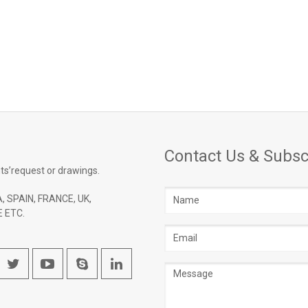
Contact Us & Subsc
ts’request or drawings.
Name
, SPAIN, FRANCE, UK,
 ETC.
Email
address
Message