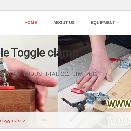
HOME
ABOUT US
EQUIPMENT
le Toggle clamp
_FLIGHT INDUSTRIAL CO., LIMITED.
e Toggle clamp