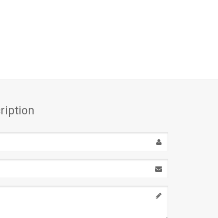
ription