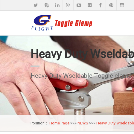
Heavy Duty Wseldab
Heavy Duty Wseldable Toggle clamp
Position：
Home Page
>>>
NEWS
>>>
Heavy Duty Wseldabl