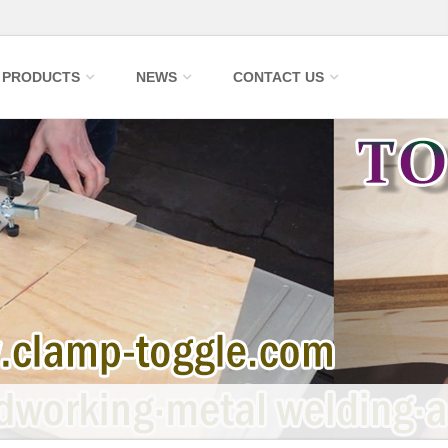
PRODUCTS
NEWS
CONTACT US