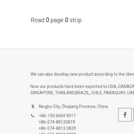
Road
0
page
0
strip
We can also develop new product according to the clien
Now our products have been exported to USA, CANADA
SINGAPORE, THAILAND,BRAZIL, CHILE, PARAGUAY, UAE
Ningbo City, Zhejiang Province, China.
+86-135 6604 9017
+86-574-88120819
+86-574-8812 0829