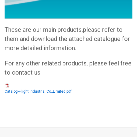
These are our main products,please refer to
them and download the attached catalogue for
more detailed information.
For any other related products, please feel free
to contact us.
Catalog--Flight Industrial Co.,Limited.pdf