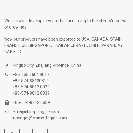
We can also develop new product according to the clients’request
or drawings.
Now our products have been exported to USA, CANADA, SPAIN,
FRANCE, UK, SINGAPORE, THAILAND,BRAZIL, CHILE, PARAGUAY,
UAE ETC.
Ningbo City, Zhejiang Province, China.
+86-135 6604 9017
+86-574-88120819
+86-574-8812 0829
+86-574-8812 0839
+86-574-8812 0839
Sale@clamp-toggle.com
manager@clamp-toggle.com