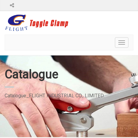
Toggl
naviga
Catalogue
Catalogue_FLIGHT INDUSTRIAL CO., LIMITED.