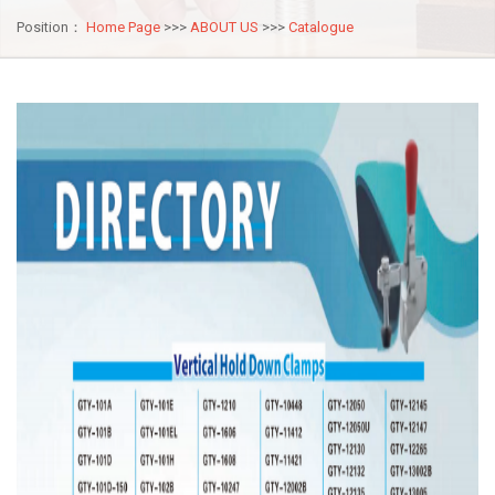
Position：
Home Page
>>>
ABOUT US
>>>
Catalogue