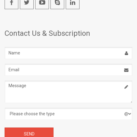
Contact Us & Subscription
Name
Email
address
Message