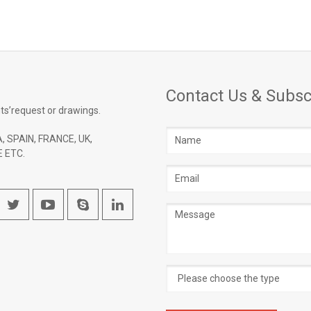
Contact Us & Subsc
ts’request or drawings.
Name
, SPAIN, FRANCE, UK,
 ETC.
Email
address
Message