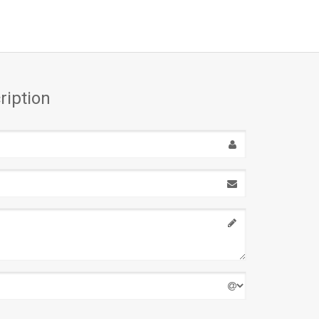
ription