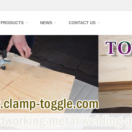
PRODUCTS
NEWS
CONTACT US