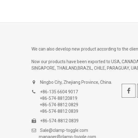
We can also develop new product according to the clien
Now our products have been exported to USA, CANADA
SINGAPORE, THAILAND,BRAZIL, CHILE, PARAGUAY, UAE
Ningbo City, Zhejiang Province, China.
+86-135 6604 9017
+86-574-88120819
+86-574-8812 0829
+86-574-8812 0839
+86-574-8812 0839
Sale@clamp-toggle.com
manager@clamp-toggle.com