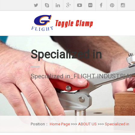
Specialized in
Specialized in_FLIGHT INDUSTRIAL 
Position：
Home Page
>>>
ABOUT US
>>>
Specialized in