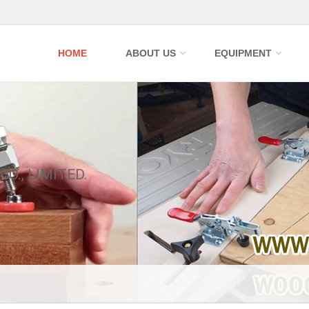
HOME
ABOUT US
EQUIPMENT
CO., LIMITED.