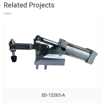
Related Projects
SD-12265-A