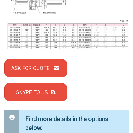
ASK FOR QUOTE
SKYPE TO US
Find more details in the options
below.