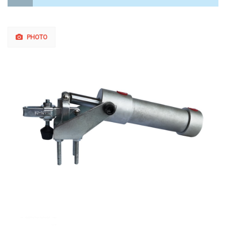
PHOTO