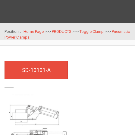
Position：
Home Page
>>>
PRODUCTS
>>>
Toggle Clamp
>>>
Pneumatic
Power Clamps
SD-10101-A