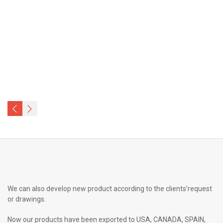
We can also develop new product according to the clients’request
or drawings.
Now our products have been exported to USA, CANADA, SPAIN,