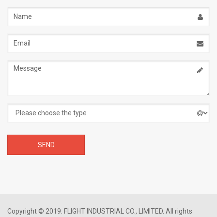
Name
Email
address
Message
Copyright © 2019. FLIGHT INDUSTRIAL CO., LIMITED. All rights