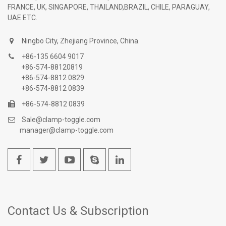
FRANCE, UK, SINGAPORE, THAILAND,BRAZIL, CHILE, PARAGUAY,
UAE ETC.
Ningbo City, Zhejiang Province, China.
+86-135 6604 9017
+86-574-88120819
+86-574-8812 0829
+86-574-8812 0839
+86-574-8812 0839
Sale@clamp-toggle.com
manager@clamp-toggle.com
Contact Us & Subscription