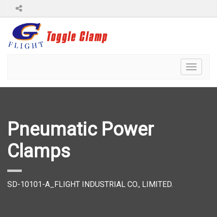
Toggl
naviga
Pneumatic Power
Clamps
SD-10101-A_FLIGHT INDUSTRIAL CO., LIMITED.