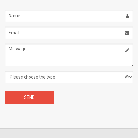
Name
Email
address
Message