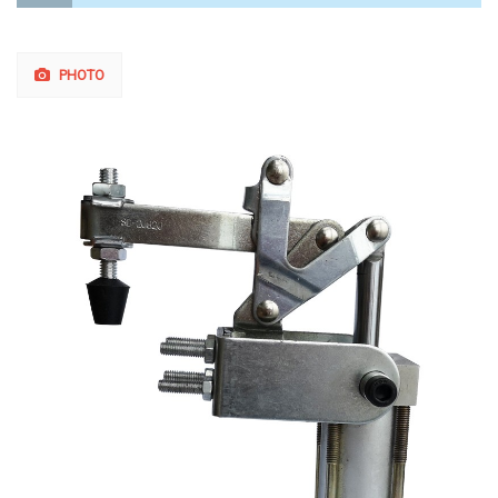
PHOTO