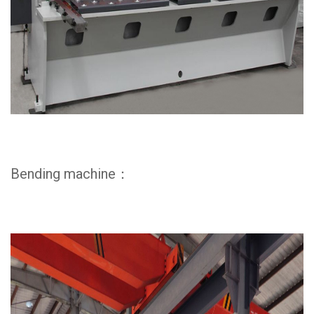
Bending machine：