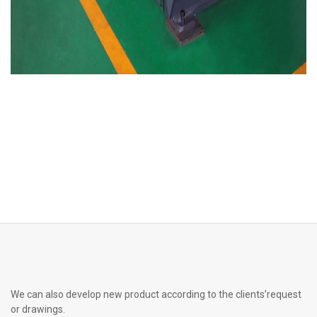
We can also develop new product according to the clients’request
or drawings.