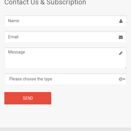
Contact Us & Subscription
Name
Email
address
Message