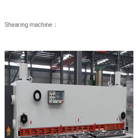
Shearing machine：