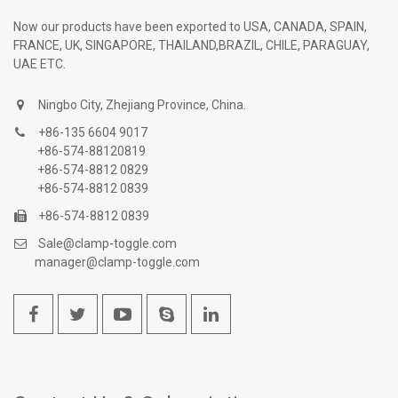
Now our products have been exported to USA, CANADA, SPAIN,
FRANCE, UK, SINGAPORE, THAILAND,BRAZIL, CHILE, PARAGUAY,
UAE ETC.
Ningbo City, Zhejiang Province, China.
+86-135 6604 9017
+86-574-88120819
+86-574-8812 0829
+86-574-8812 0839
+86-574-8812 0839
Sale@clamp-toggle.com
manager@clamp-toggle.com