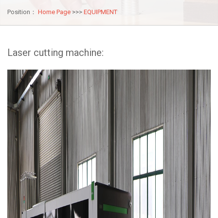
Position：
Home Page
>>>
EQUIPMENT
Laser cutting machine: