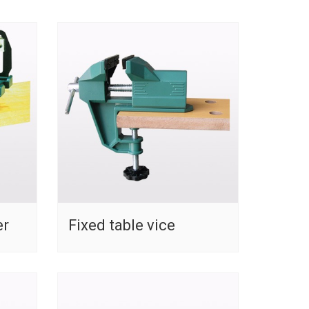
er
Fixed table vice