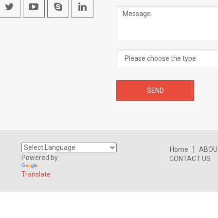
Message
Home
ABOU
Powered by
CONTACT US
Translate