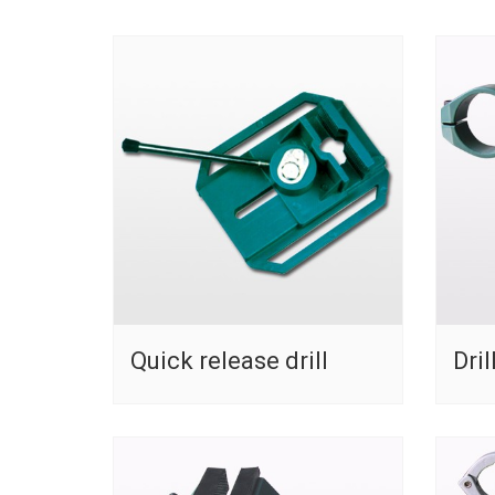
Quick release drill
Dril