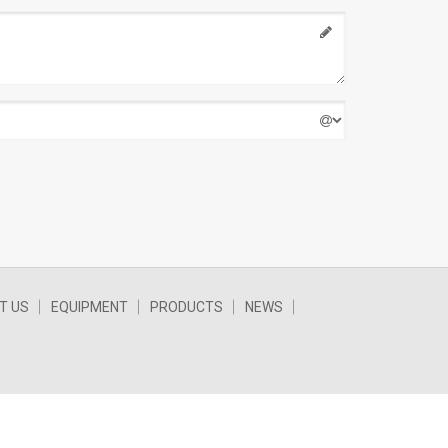
T US
EQUIPMENT
PRODUCTS
NEWS