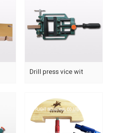
Drill press vice wit