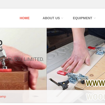
HOME
ABOUT US
EQUIPMENT
p
RIAL CO., LIMITED.
lamp