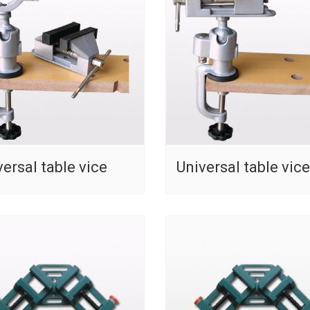
versal table vice
Universal table vice