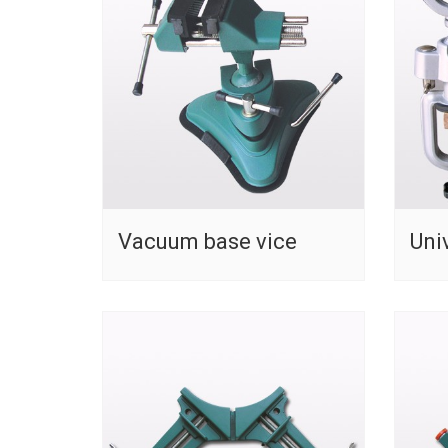
Vacuum base vice
Uni