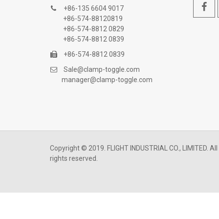
+86-135 6604 9017
+86-574-88120819
+86-574-8812 0829
+86-574-8812 0839
+86-574-8812 0839
Sale@clamp-toggle.com
manager@clamp-toggle.com
Copyright © 2019. FLIGHT INDUSTRIAL CO., LIMITED. All
rights reserved.