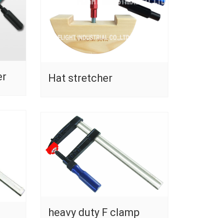
er
Hat stretcher
heavy duty F clamp