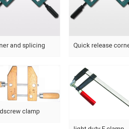
ner and splicing
Quick release corn
dscrew clamp
light duty F clamp