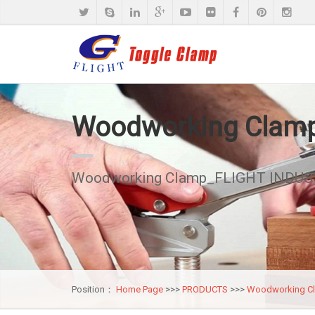
Woodworking Clam
Woodworking Clamp_FLIGHT INDUST
Position：
Home Page
>>>
PRODUCTS
>>>
Woodworking C