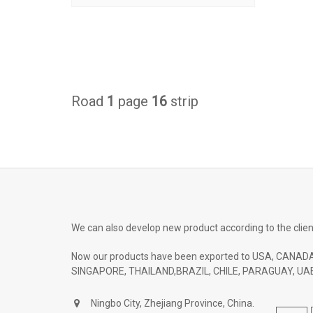
Road
1
page
16
strip
We can also develop new product according to the clien
Now our products have been exported to USA, CANADA
SINGAPORE, THAILAND,BRAZIL, CHILE, PARAGUAY, UAE
Ningbo City, Zhejiang Province, China.