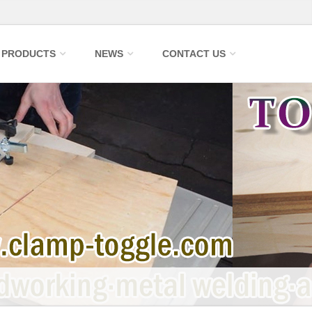
PRODUCTS
NEWS
CONTACT US