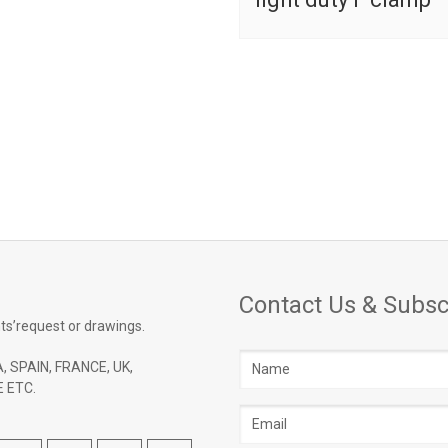
Contact Us & Subsc
ts’request or drawings.
Name
, SPAIN, FRANCE, UK,
 ETC.
Email
address