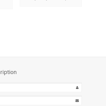
ription