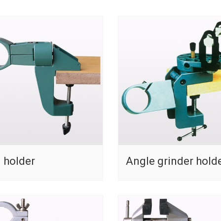
l holder
Angle grinder hold