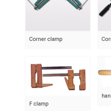
Corner clamp
Cor
han
F clamp