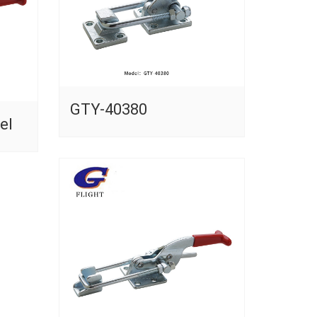
GTY-40380
el