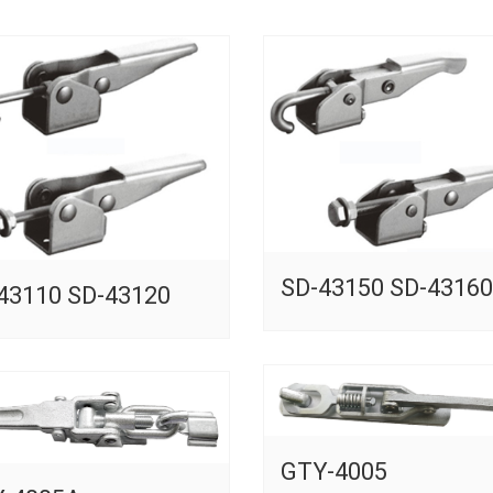
SD-43150 SD-43160
43110 SD-43120
GTY-4005