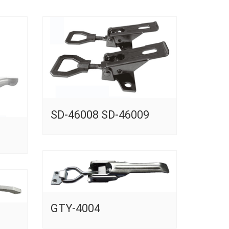
SD-46008 SD-46009
GTY-4004