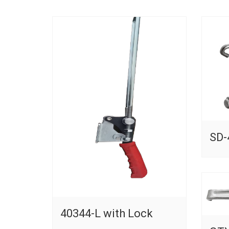
SD-
40344-L with Lock