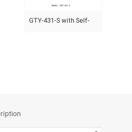
GTY-431-S with Self-
ription