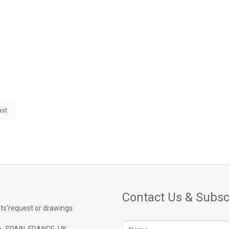
ast
Contact Us & Subsc
ts’request or drawings.
Name