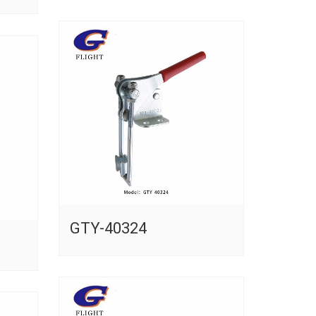
GTY-40324