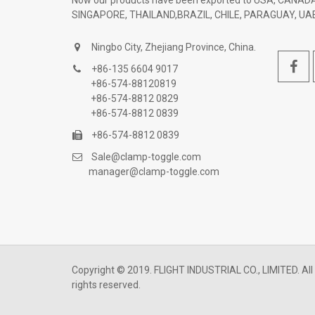
Now our products have been exported to USA, CANADA
SINGAPORE, THAILAND,BRAZIL, CHILE, PARAGUAY, UAE
Ningbo City, Zhejiang Province, China.
+86-135 6604 9017
+86-574-88120819
+86-574-8812 0829
+86-574-8812 0839
+86-574-8812 0839
Sale@clamp-toggle.com
manager@clamp-toggle.com
Copyright © 2019. FLIGHT INDUSTRIAL CO., LIMITED. All
rights reserved.