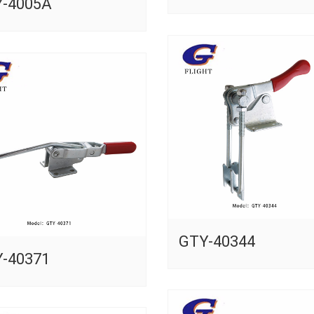
-4005A
GTY-40344
-40371