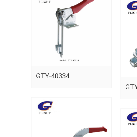
GTY-40334
GTY