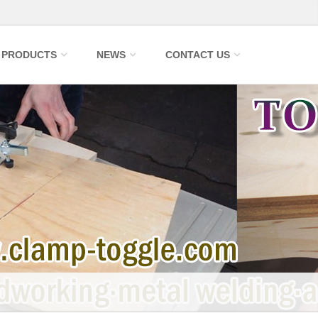
PRODUCTS
NEWS
CONTACT US