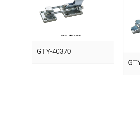
GTY-40370
GTY