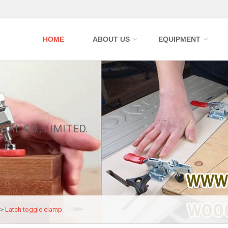
HOME
ABOUT US
EQUIPMENT
IAL CO., LIMITED.
>>
Latch toggle clamp