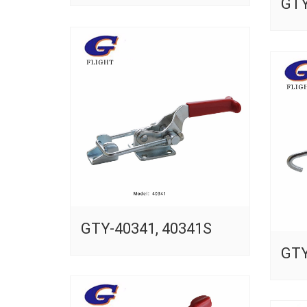
GTY
GTY-40341, 40341S
GTY