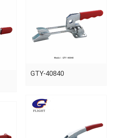
GTY-40840