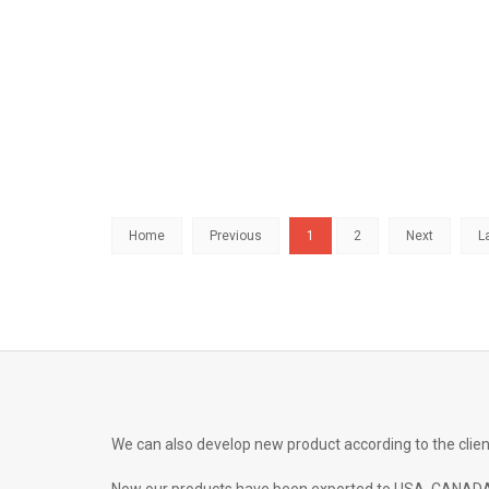
Home
Previous
1
2
Next
L
We can also develop new product according to the clien