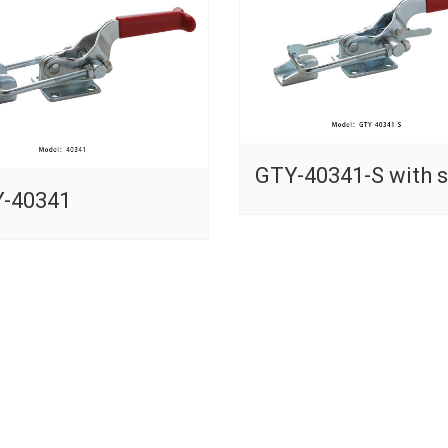
GTY-40341-S with s
-40341