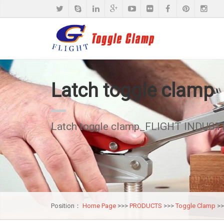
Latch toggle clamp
Latch toggle clamp_FLIGHT INDUSTR
Position：
Home Page
>>>
PRODUCTS
>>>
Toggle Clamp
>