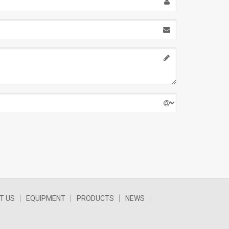
T US
EQUIPMENT
PRODUCTS
NEWS