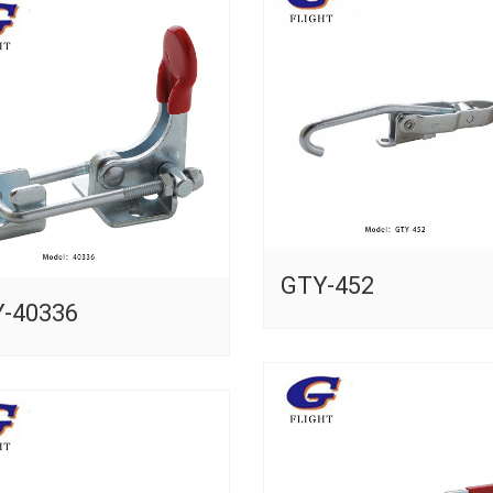
GTY-452
-40336