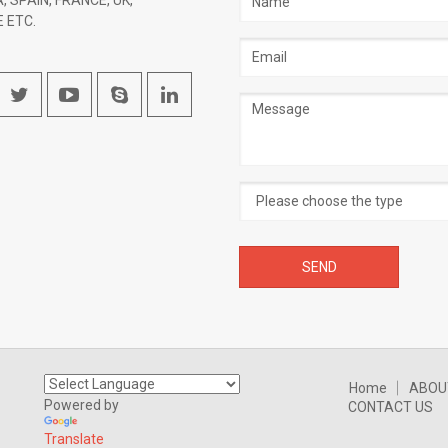
, SPAIN, FRANCE, UK,
 ETC.
Email
address
Message
Home
ABOU
Powered by
CONTACT US
Translate