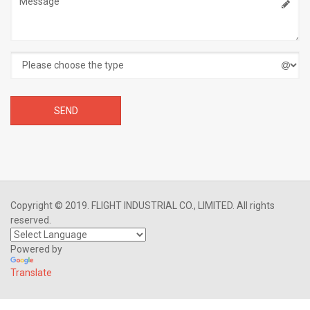
Copyright © 2019. FLIGHT INDUSTRIAL CO., LIMITED. All rights
reserved.
Powered by
Translate