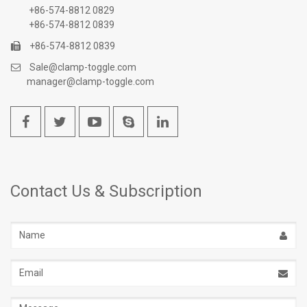
+86-574-8812 0829
+86-574-8812 0839
+86-574-8812 0839
Sale@clamp-toggle.com
manager@clamp-toggle.com
Contact Us & Subscription
Name
Email
address
Message