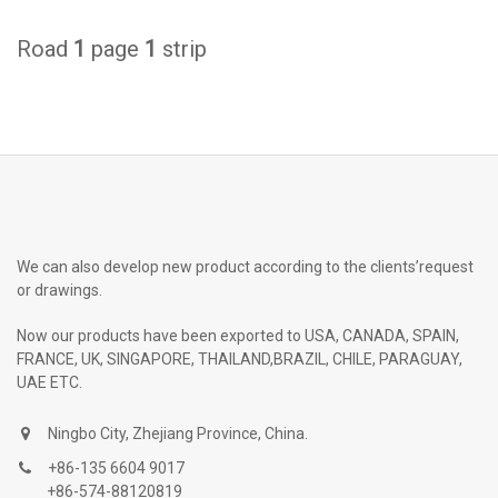
Road
1
page
1
strip
We can also develop new product according to the clients’request
or drawings.
Now our products have been exported to USA, CANADA, SPAIN,
FRANCE, UK, SINGAPORE, THAILAND,BRAZIL, CHILE, PARAGUAY,
UAE ETC.
Ningbo City, Zhejiang Province, China.
+86-135 6604 9017
+86-574-88120819