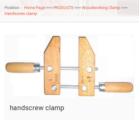
Position：
Home Page
>>>
PRODUCTS
>>>
Woodworking Clamp
>>>
Handscrew clamp
handscrew clamp