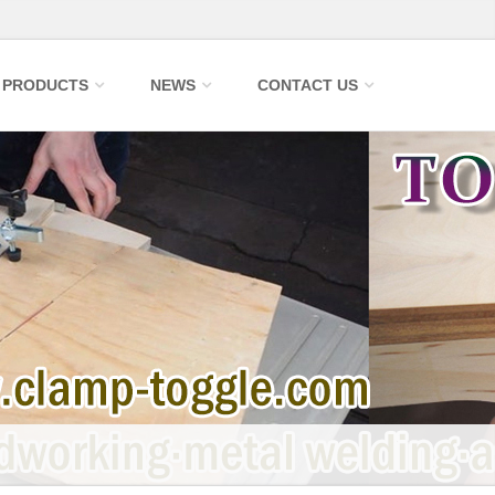
PRODUCTS
NEWS
CONTACT US