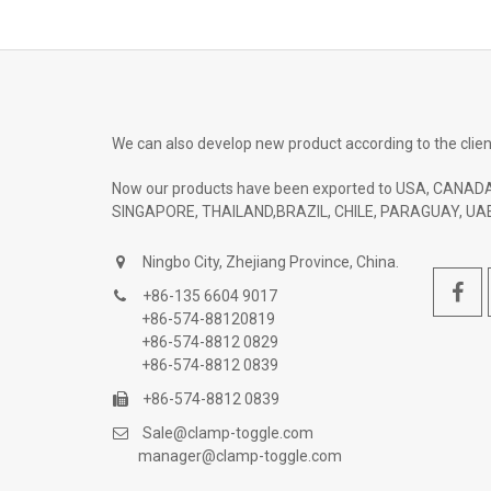
We can also develop new product according to the clien
Now our products have been exported to USA, CANADA
SINGAPORE, THAILAND,BRAZIL, CHILE, PARAGUAY, UAE
Ningbo City, Zhejiang Province, China.
+86-135 6604 9017
+86-574-88120819
+86-574-8812 0829
+86-574-8812 0839
+86-574-8812 0839
Sale@clamp-toggle.com
manager@clamp-toggle.com