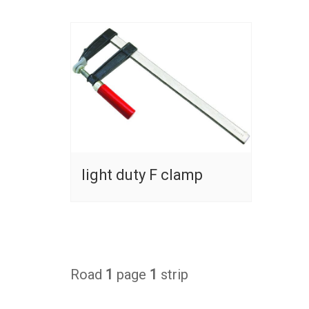
light duty F clamp
Road
1
page
1
strip