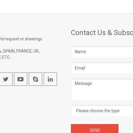
Contact Us & Subsc
ts’request or drawings.
Name
, SPAIN, FRANCE, UK,
 ETC.
Email
address
Message