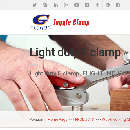
Light duty F clamp
Light duty F clamp_FLIGHT INDUSTR
Position：
Home Page
>>>
PRODUCTS
>>>
Woodworking C