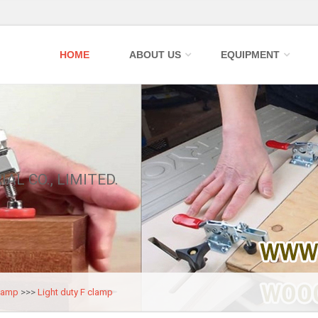
HOME
ABOUT US
EQUIPMENT
IAL CO., LIMITED.
lamp
>>>
Light duty F clamp