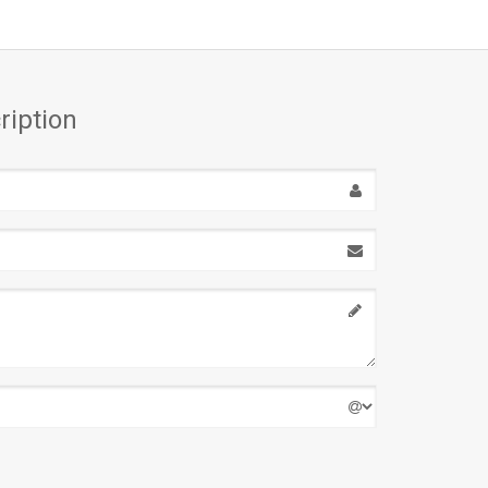
ription