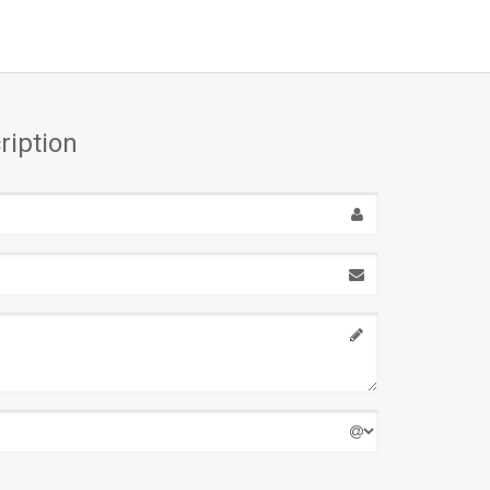
ription