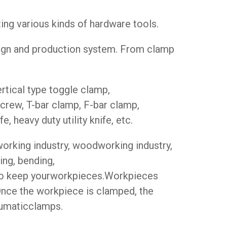
g various kinds of hardware tools.
sign and production system. From clamp
rtical type toggle clamp,
crew, T-bar clamp, F-bar clamp,
e, heavy duty utility knife, etc.
working industry, woodworking industry,
ing, bending,
 to keep yourworkpieces.Workpieces
 Once the workpiece is clamped, the
neumaticclamps.