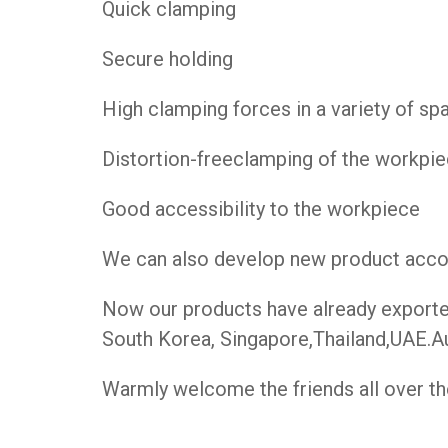
Quick clamping
Secure holding
High clamping forces in a variety of s
Distortion-freeclamping of the workpi
Good accessibility to the workpiece
We can also develop new product accord
Now our products have already exported 
South Korea, Singapore,Thailand,UAE.Au
Warmly welcome the friends all over the