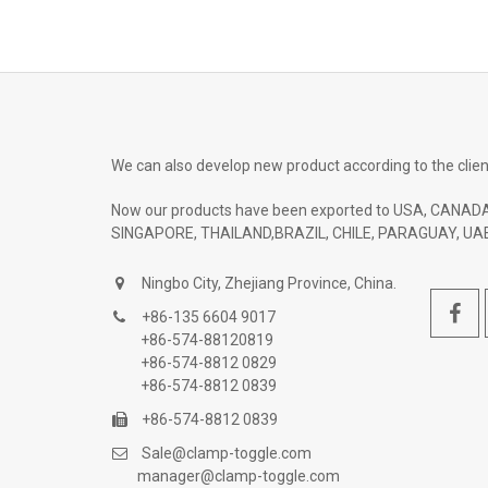
We can also develop new product according to the clien
Now our products have been exported to USA, CANADA
SINGAPORE, THAILAND,BRAZIL, CHILE, PARAGUAY, UAE
Ningbo City, Zhejiang Province, China.
+86-135 6604 9017
+86-574-88120819
+86-574-8812 0829
+86-574-8812 0839
+86-574-8812 0839
Sale@clamp-toggle.com
manager@clamp-toggle.com