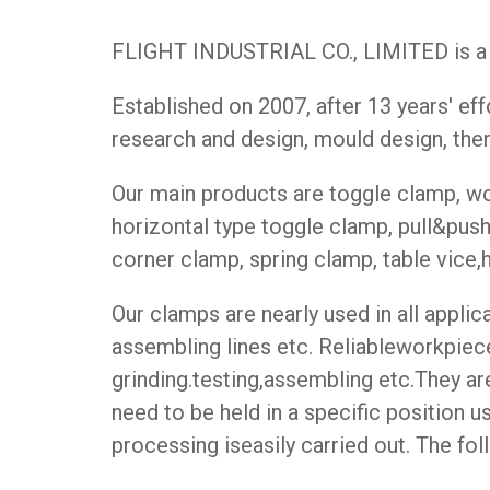
FLIGHT INDUSTRIAL CO., LIMITED is a p
Established on 2007, after 13 years' e
research and design, mould design, then
Our main products are toggle clamp, woo
horizontal type toggle clamp, pull&pus
corner clamp, spring clamp, table vice,hoo
Our clamps are nearly used in all appli
assembling lines etc. Reliableworkpiece
grinding.testing,assembling etc.They 
need to be held in a specific position 
processing iseasily carried out. The fo