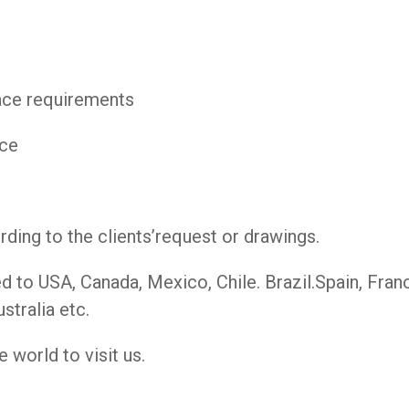
pace requirements
ece
ing to the clients’request or drawings.
to USA, Canada, Mexico, Chile. Brazil.Spain, France
stralia etc.
 world to visit us.