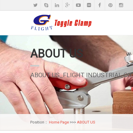
ABOUT US
ABOUT US_FLIGHT INDUSTRIAL CO.,
Position：
Home Page
>>>
ABOUT US