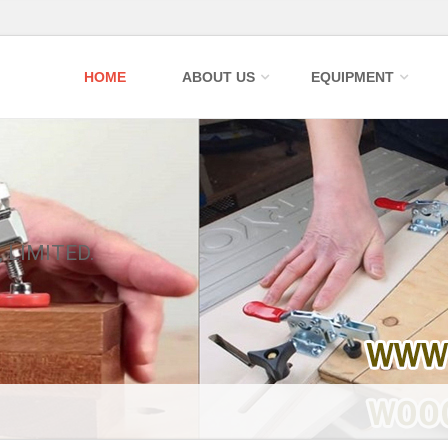
HOME
ABOUT US
EQUIPMENT
 LIMITED.