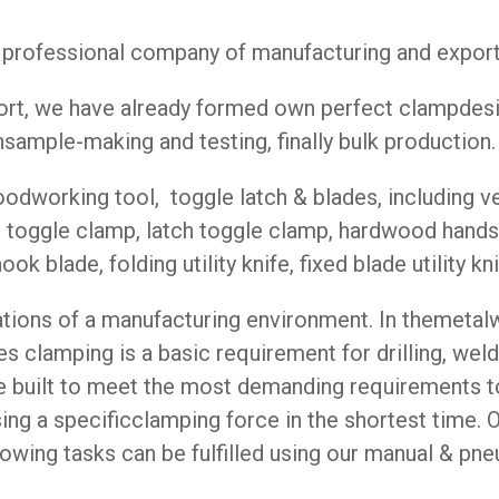
rofessional company of manufacturing and exportin
ffort, we have already formed own perfect clampde
sample-making and testing, finally bulk production.
dworking tool, toggle latch & blades, including ve
h toggle clamp, latch toggle clamp, hardwood hands
k blade, folding utility knife, fixed blade utility knif
cations of a manufacturing environment. In themetal
s clamping is a basic requirement for drilling, weld
are built to meet the most demanding requirements
using a specificclamping force in the shortest time.
llowing tasks can be fulfilled using our manual & p