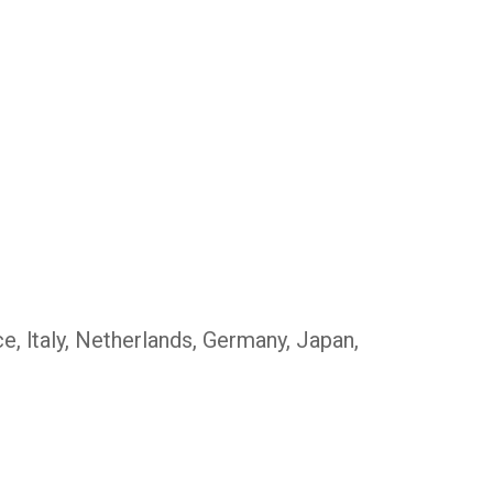
, ltaly, Netherlands, Germany, Japan,