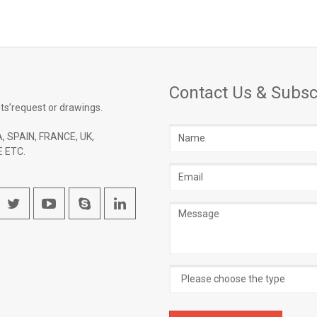
Contact Us & Subsc
ts’request or drawings.
Name
, SPAIN, FRANCE, UK,
 ETC.
Email
address
Message