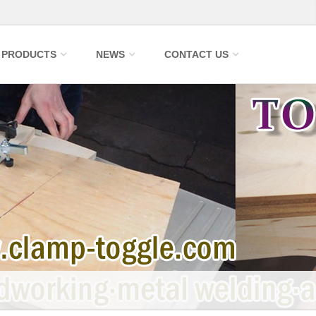
PRODUCTS
NEWS
CONTACT US