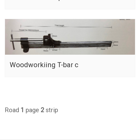
Woodworkiing T-bar c
Road
1
page
2
strip