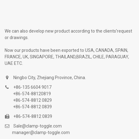
We can also develop new product according to the clients’request
or drawings.
Now our products have been exported to USA, CANADA, SPAIN,
FRANCE, UK, SINGAPORE, THAILAND,BRAZIL, CHILE, PARAGUAY,
UAE ETC.
Ningbo City, Zhejiang Province, China.
+86-135 6604 9017
+86-574-88120819
+86-574-8812 0829
+86-574-8812 0839
+86-574-8812 0839
Sale@clamp-toggle.com
manager@clamp-toggle.com