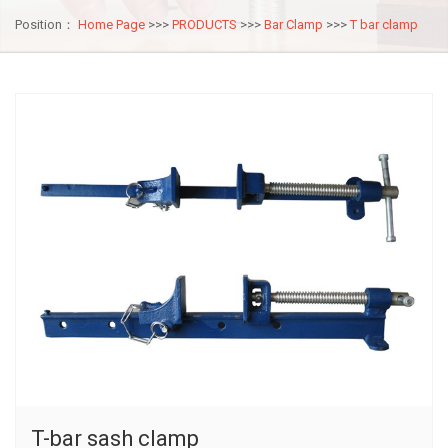
Position：
Home Page
>>>
PRODUCTS
>>>
Bar Clamp
>>>
T bar clamp
T-bar sash clamp