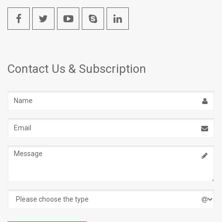
Contact Us & Subscription
Name
Email
address
Message