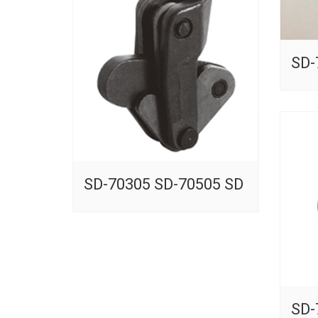
SD-
SD-70305 SD-70505 SD
SD-