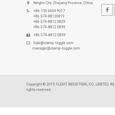
Ningbo City, Zhejiang Province, China.
+86-135 6604 9017
+86-574-88120819
+86-574-8812 0829
+86-574-8812 0839
+86-574-8812 0839
Sale@clamp-toggle.com
manager@clamp-toggle.com
Copyright © 2019. FLIGHT INDUSTRIAL CO., LIMITED. All
rights reserved.