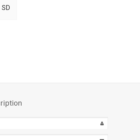
 SD
ription