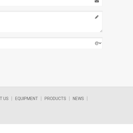
T US
EQUIPMENT
PRODUCTS
NEWS