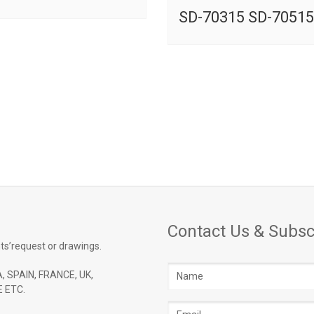
SD-70315 SD-70515
Contact Us & Subsc
ts’request or drawings.
Name
, SPAIN, FRANCE, UK,
 ETC.
Email