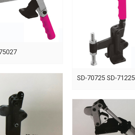
75027
SD-70725 SD-71225