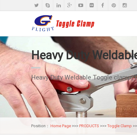
Heavy Duty Weldabl
Heavy Duty Weldable Toggle clamp_
Position：
Home Page
>>>
PRODUCTS
>>>
Toggle Clamp
>