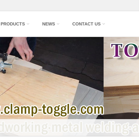
PRODUCTS
NEWS
CONTACT US