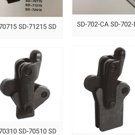
SD-702-CA SD-702
70715 SD-71215 SD
70310 SD-70510 SD