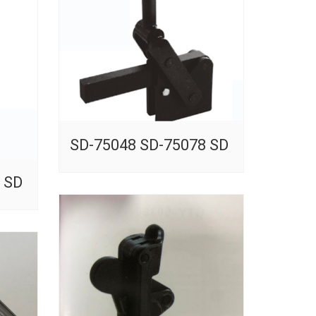
SD-75048 SD-75078 SD
 SD