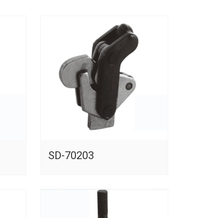
SD-70203