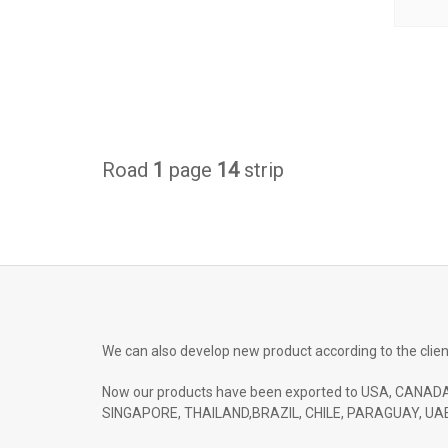
Road
1
page
14
strip
We can also develop new product according to the clien
Now our products have been exported to USA, CANADA
SINGAPORE, THAILAND,BRAZIL, CHILE, PARAGUAY, UAE