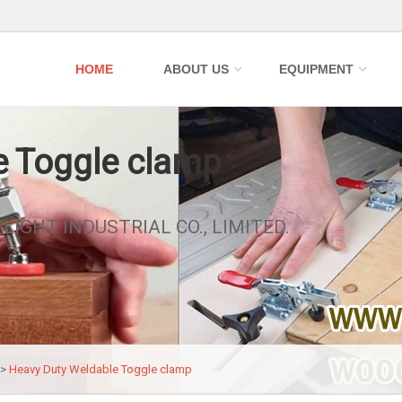
HOME
ABOUT US
EQUIPMENT
e Toggle clamp
FLIGHT INDUSTRIAL CO., LIMITED.
>>
Heavy Duty Weldable Toggle clamp