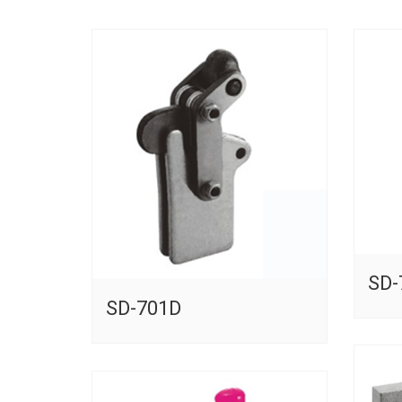
SD-
SD-701D