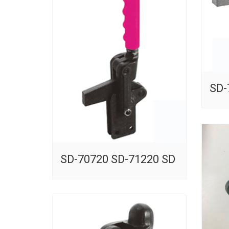
SD-
SD-70720 SD-71220 SD