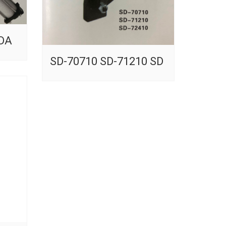
-DA
SD-70710 SD-71210 SD