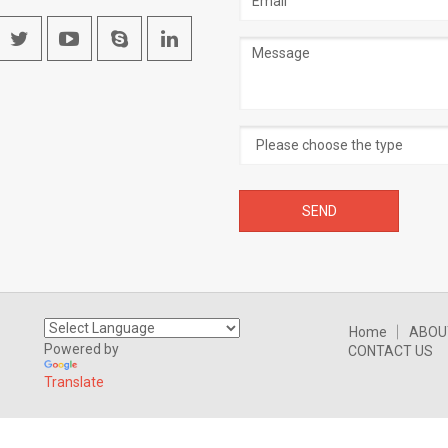
address
Message
Home
ABOU
Powered by
CONTACT US
Translate