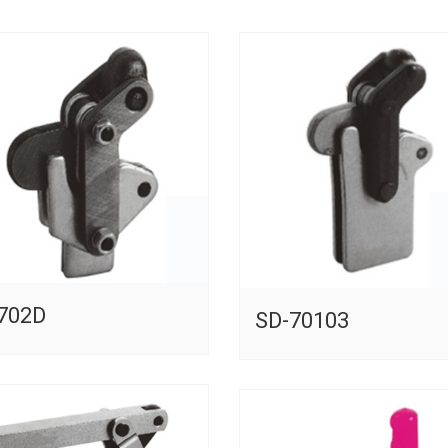
702D
SD-70103