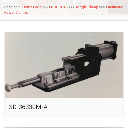
Position：
Home Page
>>>
PRODUCTS
>>>
Toggle Clamp
>>>
Pneumatic
Power Clamps
SD-36330M-A