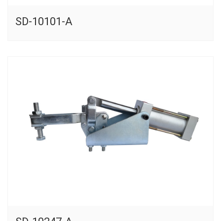
SD-10101-A