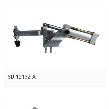
SD-12132-A