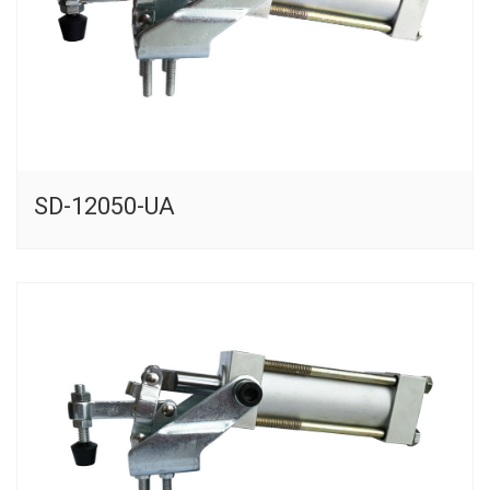
SD-12050-UA