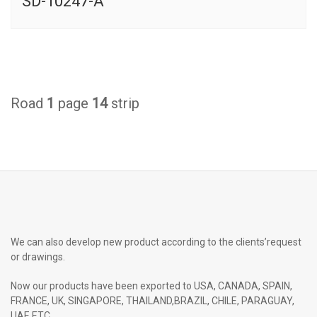
SD-10247-A
Road
1
page
14
strip
We can also develop new product according to the clients’request
or drawings.
Now our products have been exported to USA, CANADA, SPAIN,
FRANCE, UK, SINGAPORE, THAILAND,BRAZIL, CHILE, PARAGUAY,
UAE ETC.