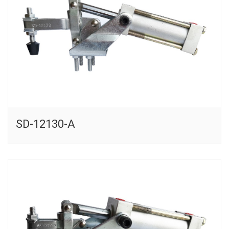
SD-12130-A