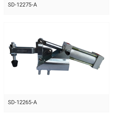
SD-12275-A
SD-12265-A