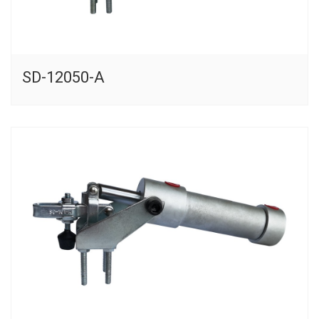
SD-12050-A