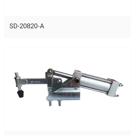
SD-20820-A