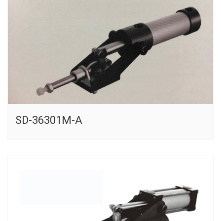
SD-36301M-A