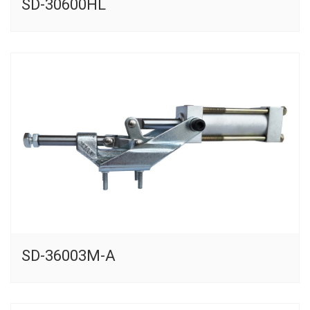
SD-30600HL
SD-36003M-A