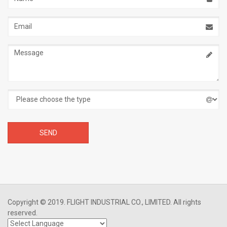
Email
address
Message
Copyright © 2019. FLIGHT INDUSTRIAL CO., LIMITED. All rights
reserved.