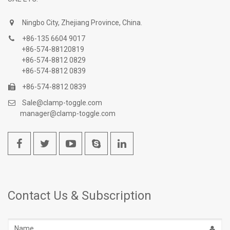
Ningbo City, Zhejiang Province, China.
+86-135 6604 9017
+86-574-88120819
+86-574-8812 0829
+86-574-8812 0839
+86-574-8812 0839
Sale@clamp-toggle.com
manager@clamp-toggle.com
Contact Us & Subscription
Name