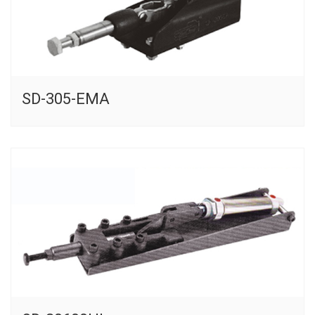
SD-305-EMA