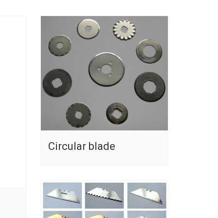
Circular blade