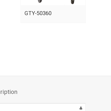
GTY-50360
ription