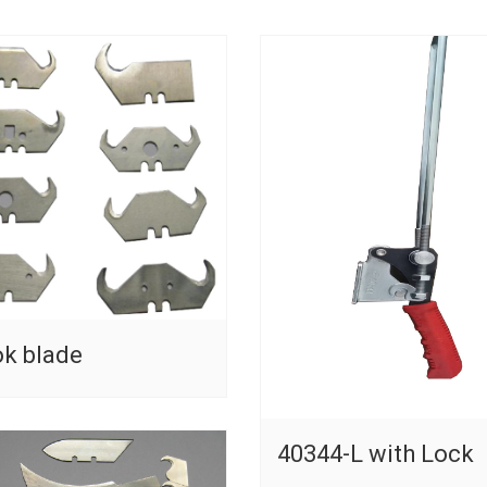
k blade
40344-L with Lock