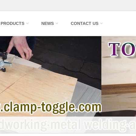
PRODUCTS
NEWS
CONTACT US