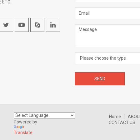
 ETC.
Email
address
Message
Home
ABOU
Powered by
CONTACT US
Translate