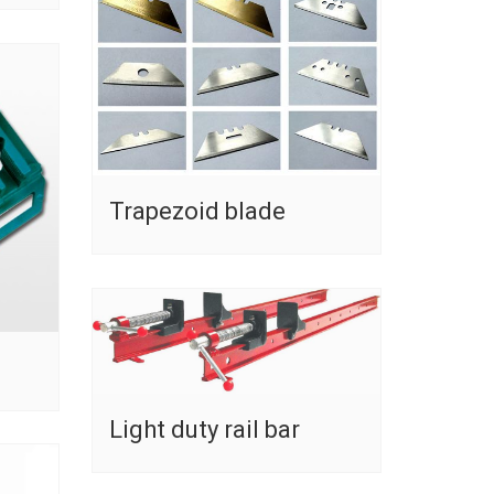
Trapezoid blade
Light duty rail bar