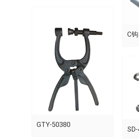
C钩
GTY-50380
SD-