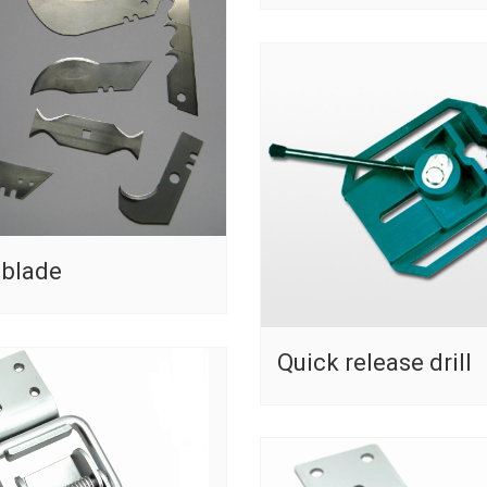
 blade
Quick release drill