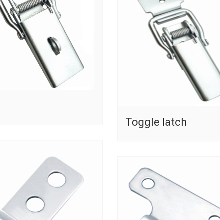
Toggle latch