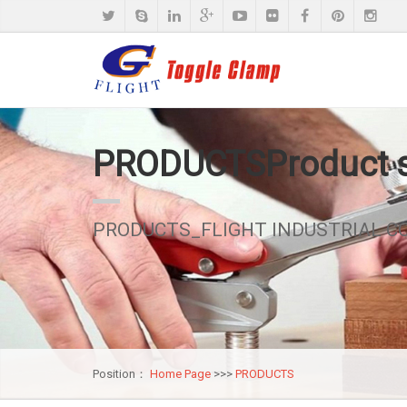
PRODUCTS
Product
PRODUCTS_FLIGHT INDUSTRIAL CO.
Position：
Home Page
>>>
PRODUCTS