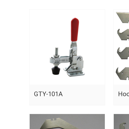
GTY-101A
Hoo