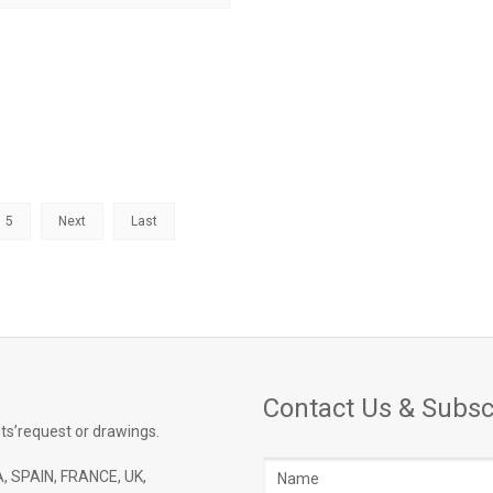
5
Next
Last
Contact Us & Subsc
ts’request or drawings.
Name
, SPAIN, FRANCE, UK,