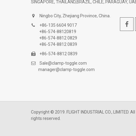
SINGAPORE, THAILAND,BRAZIL, CHILE, PARAGUAY, UAE
Ningbo City, Zhejiang Province, China.
+86-135 6604 9017
+86-574-88120819
+86-574-8812 0829
+86-574-8812 0839
+86-574-8812 0839
Sale@clamp-toggle.com
manager@clamp-toggle.com
Copyright © 2019. FLIGHT INDUSTRIAL CO., LIMITED. All
rights reserved.