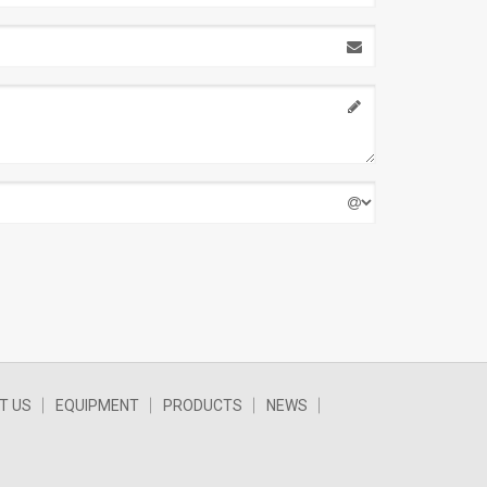
T US
EQUIPMENT
PRODUCTS
NEWS