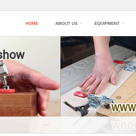
HOME
ABOUT US
EQUIPMENT
 show
, LIMITED.