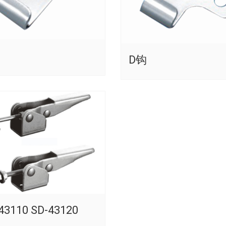
D钩
43110 SD-43120