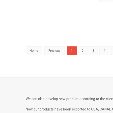
Home
Previous
1
2
3
4
We can also develop new product according to the clien
Now our products have been exported to USA, CANADA