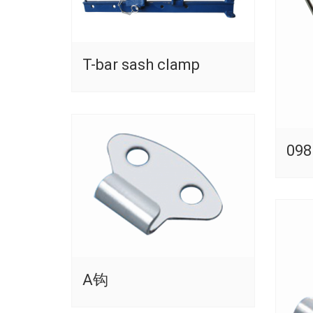
T-bar sash clamp
098
A钩