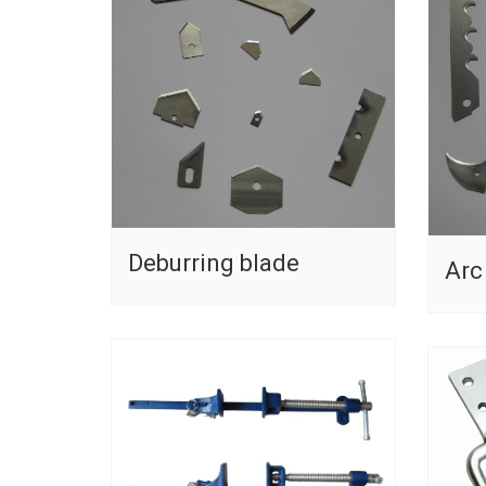
Deburring blade
Arc