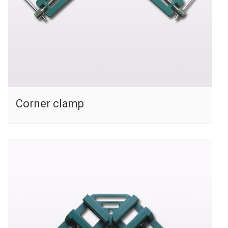
Corner clamp