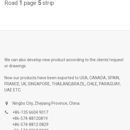
Road
1
page
5
strip
We can also develop new product according to the clients’request
or drawings.
Now our products have been exported to USA, CANADA, SPAIN,
FRANCE, UK, SINGAPORE, THAILAND,BRAZIL, CHILE, PARAGUAY,
UAE ETC.
Ningbo City, Zhejiang Province, China.
+86-135 6604 9017
+86-574-88120819
+86-574-8812 0829