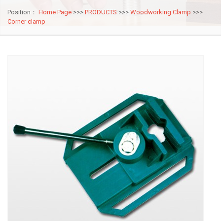
Position：
Home Page
>>>
PRODUCTS
>>>
Woodworking Clamp
>>>
Corner clamp