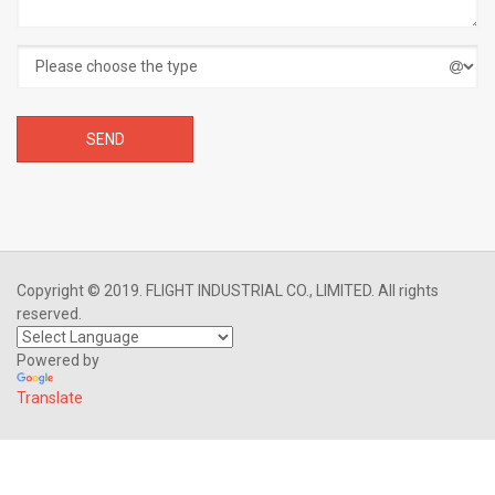
Copyright © 2019. FLIGHT INDUSTRIAL CO., LIMITED. All rights
reserved.
Powered by
Translate