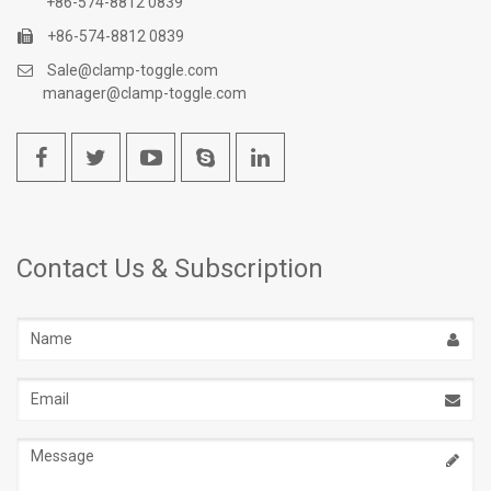
+86-574-8812 0839
+86-574-8812 0839
Sale@clamp-toggle.com
manager@clamp-toggle.com
Contact Us & Subscription
Name
Email
address
Message