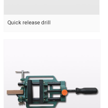
Quick release drill