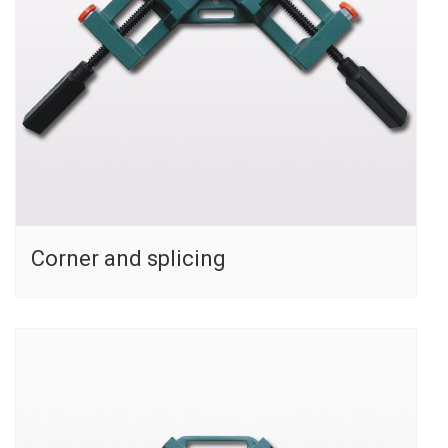
Corner and splicing