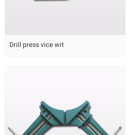
Drill press vice wit