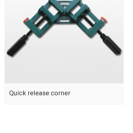
Quick release corner