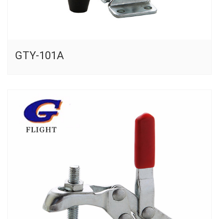
GTY-101A