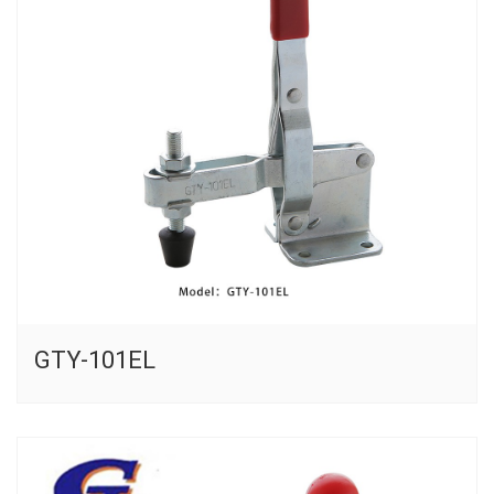
GTY-101EL