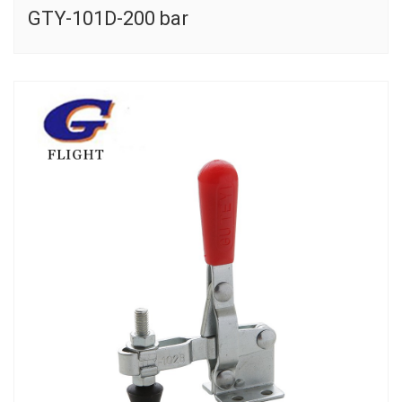
GTY-101D-200 bar