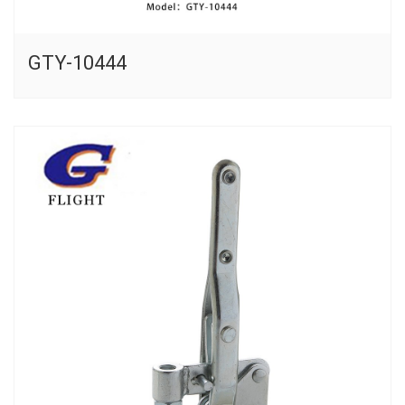
GTY-10444