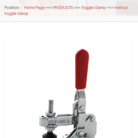
Position：
Home Page
>>>
PRODUCTS
>>>
Toggle Clamp
>>>
Vertical
toggle clamp