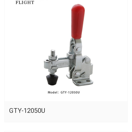
GTY-12050U