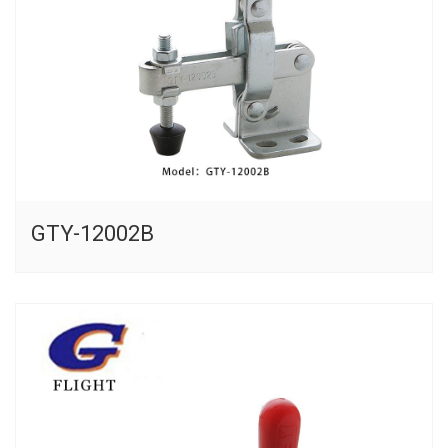
GTY-12002B