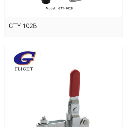
GTY-102B