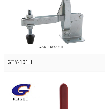
GTY-101H