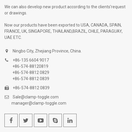
We can also develop new product according to the clients’request
or drawings.
Now our products have been exported to USA, CANADA, SPAIN,
FRANCE, UK, SINGAPORE, THAILAND,BRAZIL, CHILE, PARAGUAY,
UAE ETC.
Ningbo City, Zhejiang Province, China.
+86-135 6604 9017
+86-574-88120819
+86-574-8812 0829
+86-574-8812 0839
+86-574-8812 0839
Sale@clamp-toggle.com
manager@clamp-toggle.com