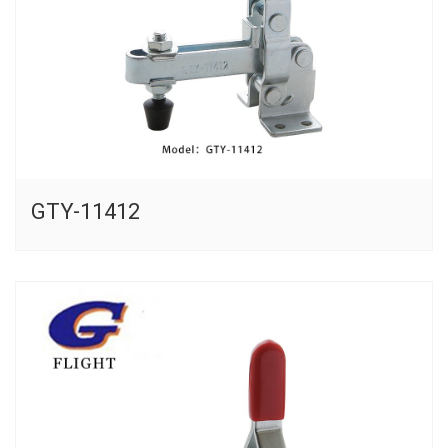
GTY-11412