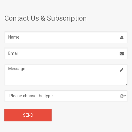
Contact Us & Subscription
Name
Email
address
Message