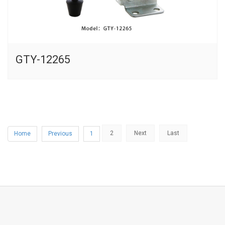
GTY-12265
2
Next
Last
Home
Previous
1