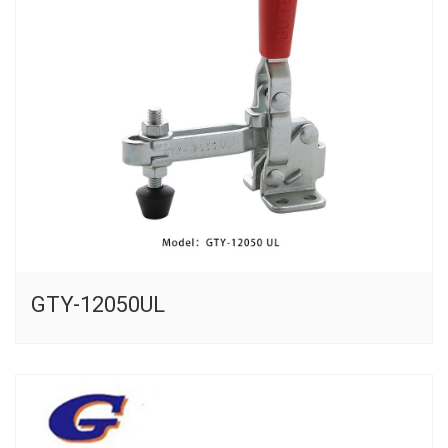
GTY-12050UL