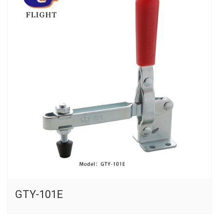
GTY-101E