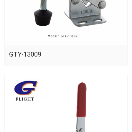
GTY-13009