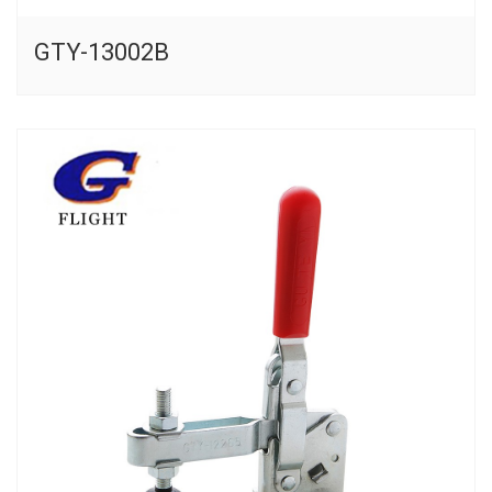
GTY-13002B