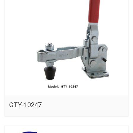
GTY-10247