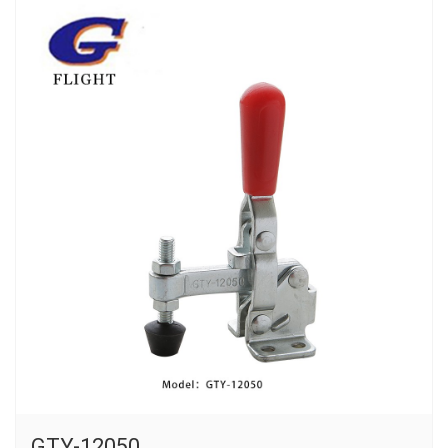
GTY-12050