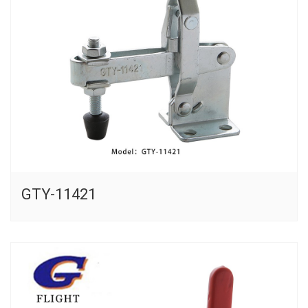
GTY-11421