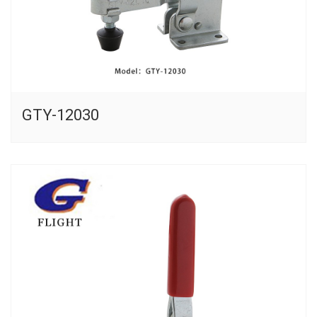
GTY-12030