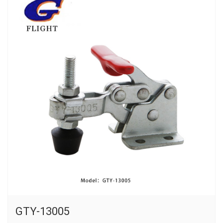
GTY-13005