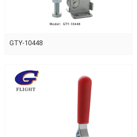
GTY-10448