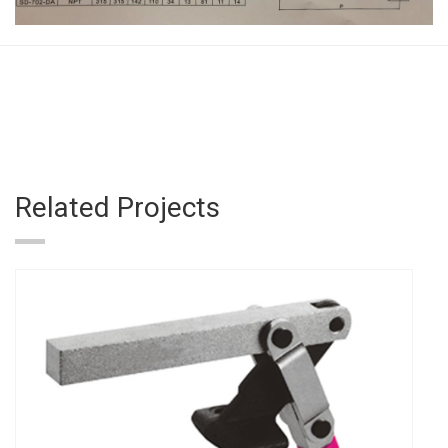
Related Projects