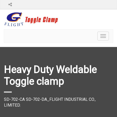
Toggl
naviga
Heavy Duty Weldable
Toggle clamp
SD-702-CA SD-702-DA_FLIGHT INDUSTRIAL CO.,
LIMITED.