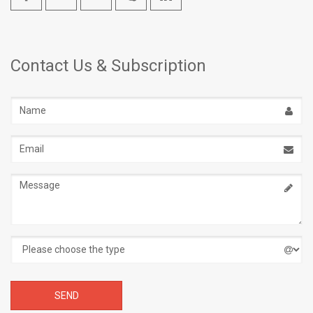
Contact Us & Subscription
Name
Email
address
Message