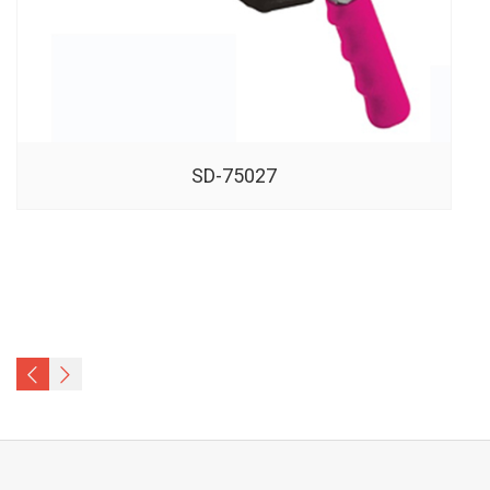
SD-75027