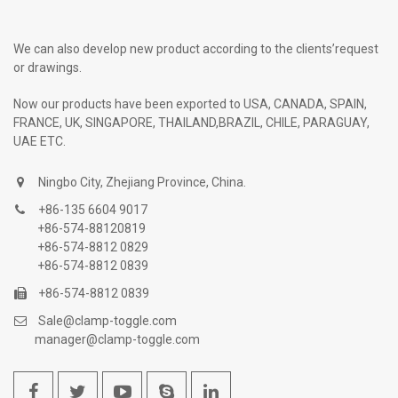
We can also develop new product according to the clients’request
or drawings.
Now our products have been exported to USA, CANADA, SPAIN,
FRANCE, UK, SINGAPORE, THAILAND,BRAZIL, CHILE, PARAGUAY,
UAE ETC.
Ningbo City, Zhejiang Province, China.
+86-135 6604 9017
+86-574-88120819
+86-574-8812 0829
+86-574-8812 0839
+86-574-8812 0839
Sale@clamp-toggle.com
manager@clamp-toggle.com