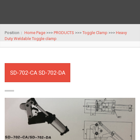
Position：
Home Page
>>>
PRODUCTS
>>>
Toggle Clamp
>>>
Heavy
Duty Weldable Toggle clamp
SD-702-CA SD-702-DA