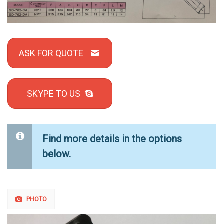
ASK FOR QUOTE
SKYPE TO US
Find more details in the options
below.
PHOTO